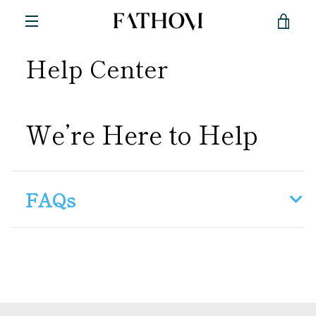
Skip
VIE
to
content
MENU
Help Center
CAR
We’re Here to Help
FAQs