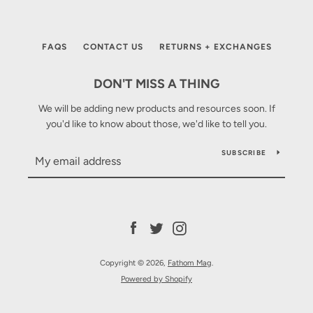
SEARCH
AGAIN
FAQS
CONTACT US
RETURNS + EXCHANGES
DON'T MISS A THING
We will be adding new products and resources soon. If
you'd like to know about those, we'd like to tell you.
SUBSCRIBE
Facebook
Twitter
Instagram
Copyright © 2026,
Fathom Mag
.
Powered by Shopify